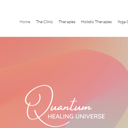
Home
The Clinic
Therapies
Holistic Therapies
Yoga 