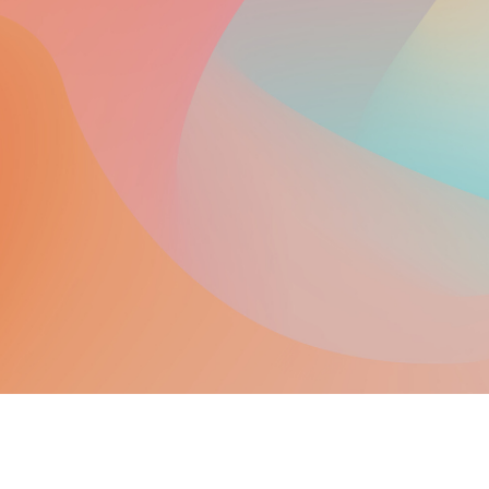
Integrative Wellness Center
in Saugus, M