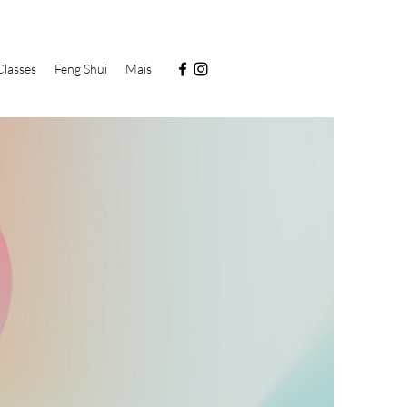
Classes
Feng Shui
Mais