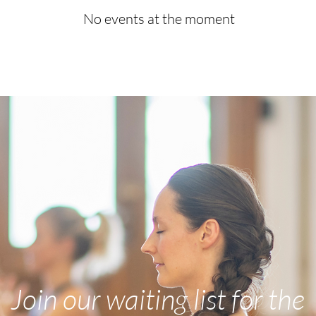
No events at the moment
Join our waiting list for the