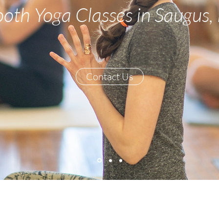
oth Yoga Classes in Saugus,
Contact Us