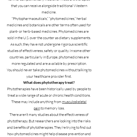
that you can receive alongside traditional Western
medicine.
“Phytopharmaceuticals,” “phytomedicines,” herbal
medicines and botanicals are other terms often used for
plant- or herb-based medicines. Phytomedicines are
sold in the U.S. over the counter as dietary supplements.
As such, they have not undergone rigorous scientific
studies of effectiveness, safety or quality. In some other
countries, particularly in Europe, phytomedicines are
more regulated and are available by prescription.
You should never take phytomedicines without talking to
your healthcare provider first.
What does phytotherapy treat?
Phytotherapies have been historically used by people to
treat a wide range of acute or chronic health conditions.
These may include anything from
musculoskeletal
pain
to memory loss.
There aren’t many studies about the effectiveness of
phytotherapy. But researchers are looking into the risks
and benefits of phytotherapies. They’re trying to find out
how phytomedicines might help disease prevention and