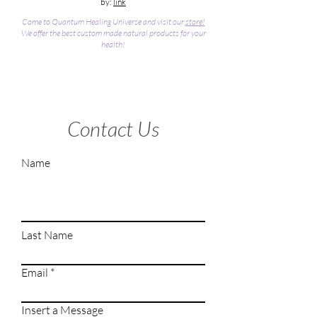
by:
link
Come to Quantum Healing Universe and visit our
store!
We offer the best custom made natural products for your
health!
Contact Us
Name
Last Name
Email
Insert a Message