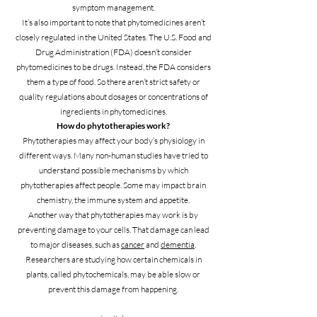
symptom management.
It’s also important to note that phytomedicines aren’t
closely regulated in the United States. The U.S. Food and
Drug Administration (FDA) doesn’t consider
phytomedicines to be drugs. Instead, the FDA considers
them a type of food. So there aren’t strict safety or
quality regulations about dosages or concentrations of
ingredients in phytomedicines.
How do phytotherapies work?
Phytotherapies may affect your body’s physiology in
different ways. Many non-human studies have tried to
understand possible mechanisms by which
phytotherapies affect people. Some may impact brain
chemistry, the immune system and appetite.
Another way that phytotherapies may work is by
preventing damage to your cells. That damage can lead
to major diseases, such as
cancer
and
dementia
.
Researchers are studying how certain chemicals in
plants, called phytochemicals, may be able slow or
prevent this damage from happening.