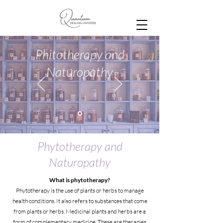
Phitotherapy and
Naturopathy
Phytotherapy and
Naturopathy
What is phytotherapy?
Phytotherapy is the use of plants or herbs to manage
health conditions. It also refers to substances that come
from plants or herbs. Medicinal plants and herbs are a
form of complementary medicine. These are therapies